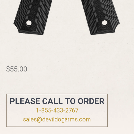
$
55.00
PLEASE CALL TO ORDER
1-855-433-2767
sales@devildogarms.com