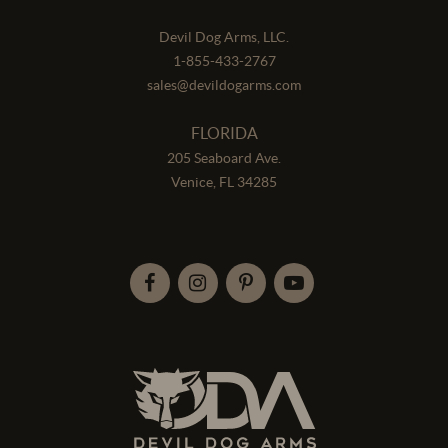
Devil Dog Arms, LLC.
1-855-433-2767
sales@devildogarms.com
FLORIDA
205 Seaboard Ave.
Venice, FL 34285