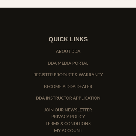
QUICK LINKS
ABOUT DDA
DDA MEDIA PORTAL
REGISTER PRODUCT & WARRANTY
BECOME A DDA DEALER
DDA INSTRUCTOR APPLICATION
JOIN OUR NEWSLETTER
PRIVACY POLICY
TERMS & CONDITIONS
MY ACCOUNT