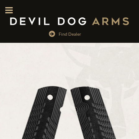
Find Dealer