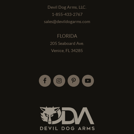
Devil Dog Arms, LLC.
1-855-433-2767
sales@devildogarms.com
FLORIDA
205 Seaboard Ave.
Venice, FL 34285