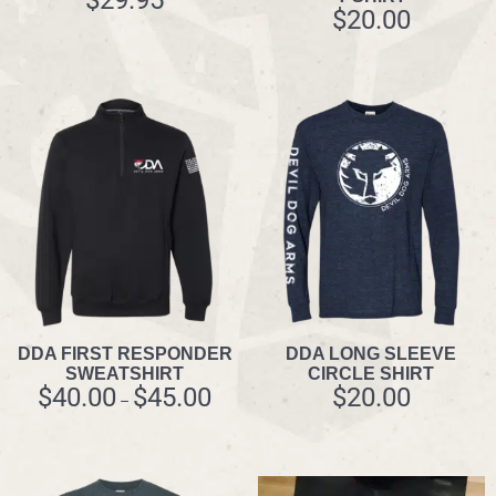
$
20.00
DDA FIRST RESPONDER
DDA LONG SLEEVE
SWEATSHIRT
CIRCLE SHIRT
$
40.00
$
45.00
$
20.00
–