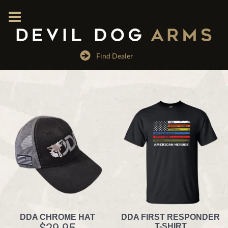
Find Dealer
DDA CHROME HAT
DDA FIRST RESPONDER
$
29.95
T-SHIRT