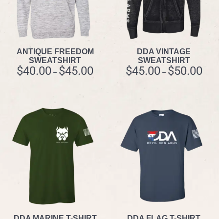
ANTIQUE FREEDOM
DDA VINTAGE
SWEATSHIRT
SWEATSHIRT
$
40.00
$
45.00
$
45.00
$
50.00
–
–
DDA MARINE T-SHIRT
DDA FLAG T-SHIRT