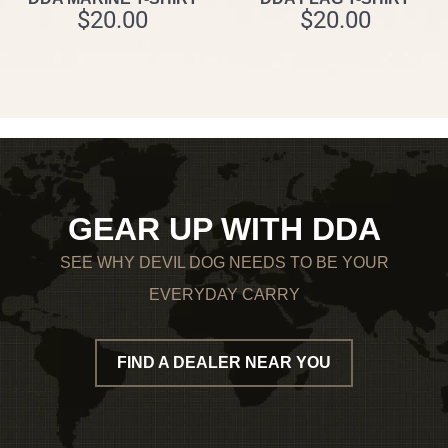
$
20.00
$
20.00
GEAR UP WITH DDA
SEE WHY DEVIL DOG NEEDS TO BE YOUR
EVERYDAY CARRY
FIND A DEALER NEAR YOU