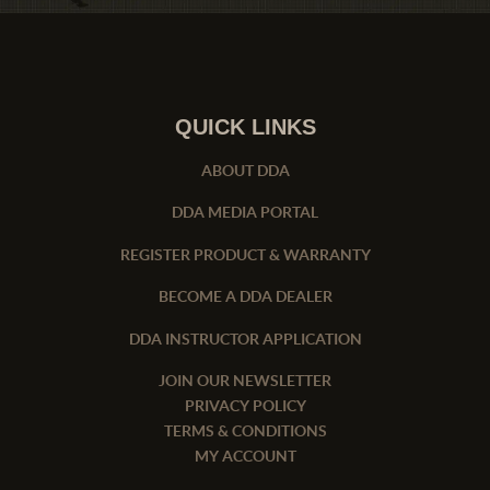
QUICK LINKS
ABOUT DDA
DDA MEDIA PORTAL
REGISTER PRODUCT & WARRANTY
BECOME A DDA DEALER
DDA INSTRUCTOR APPLICATION
JOIN OUR NEWSLETTER
PRIVACY POLICY
TERMS & CONDITIONS
MY ACCOUNT