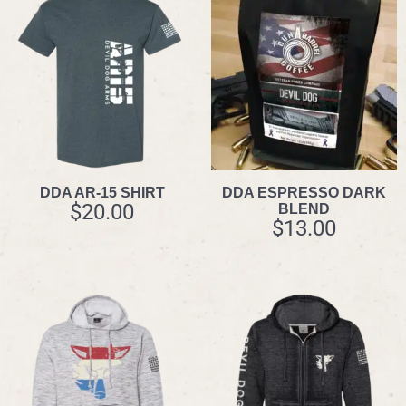
DDA AR-15 SHIRT
DDA ESPRESSO DARK
$
20.00
BLEND
$
13.00