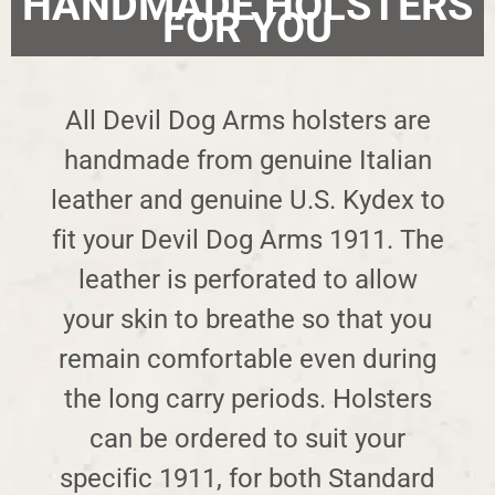
HANDMADE HOLSTERS
FOR YOU
All Devil Dog Arms holsters are
handmade from genuine Italian
leather and genuine U.S. Kydex to
fit your Devil Dog Arms 1911. The
leather is perforated to allow
your skin to breathe so that you
remain comfortable even during
the long carry periods. Holsters
can be ordered to suit your
specific 1911, for both Standard