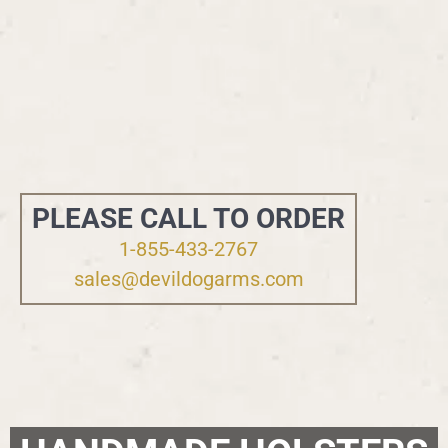
PLEASE CALL TO ORDER
1-855-433-2767
sales@devildogarms.com