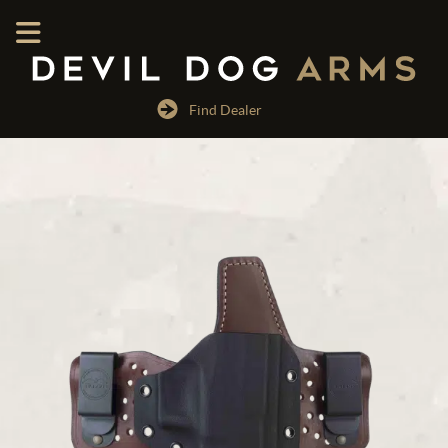
Find Dealer