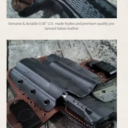
Genuine & durable 0.08” U.S. made Kydex and premium quality pre-
tanned Italian leather