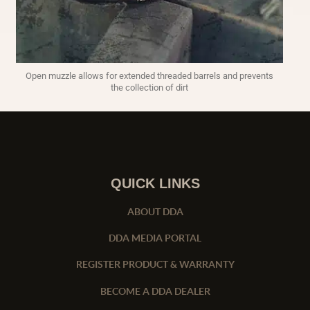
Open muzzle allows for extended threaded barrels and prevents
the collection of dirt
QUICK LINKS
ABOUT DDA
DDA MEDIA PORTAL
REGISTER PRODUCT & WARRANTY
BECOME A DDA DEALER