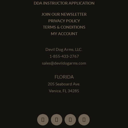
DDA INSTRUCTOR APPLICATION
JOIN OUR NEWSLETTER
PRIVACY POLICY
TERMS & CONDITIONS
MY ACCOUNT
Devil Dog Arms, LLC.
1-855-433-2767
sales@devildogarms.com
FLORIDA
205 Seaboard Ave.
Venice, FL 34285