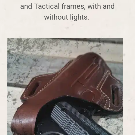
and Tactical frames, with and
without lights
.