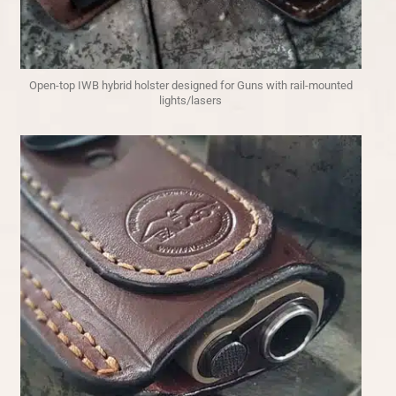
Open-top IWB hybrid holster designed for Guns with rail-mounted
lights/lasers