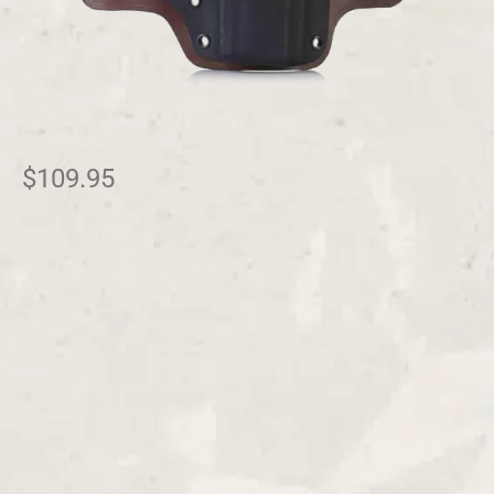
$
109.95